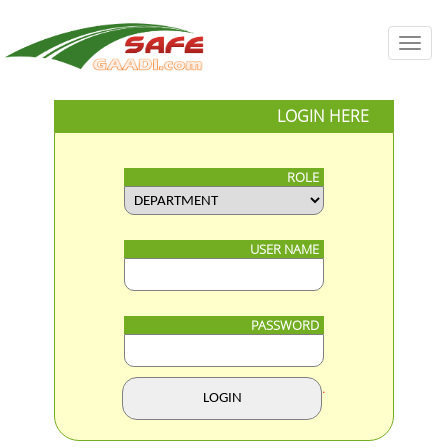
Toggl
navig
LOGIN HERE
ROLE
USER NAME
PASSWORD
.