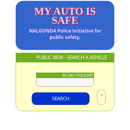
MY AUTO IS
SAFE
NALGONDA
Police initiative for
public safety.
PUBLIC VIEW - SEARCH A VEHICLE
RC-NO / POLICEID
*